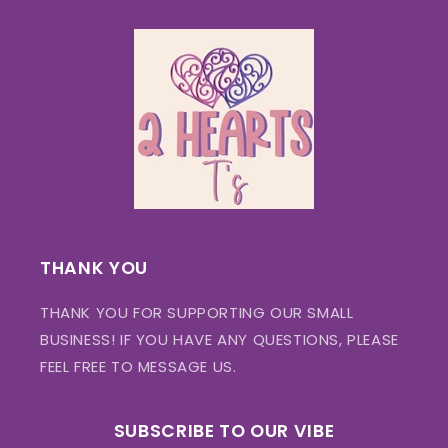
THANK YOU
THANK YOU FOR SUPPORTING OUR SMALL
BUSINESS! IF YOU HAVE ANY QUESTIONS, PLEASE
FEEL FREE TO MESSAGE US.
SUBSCRIBE TO OUR VIBE