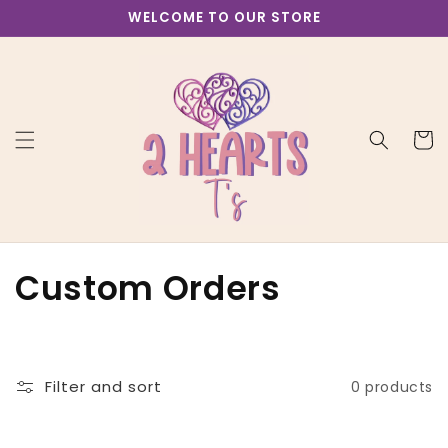
Skip to
WELCOME TO OUR STORE
content
Cart
C
Custom Orders
o
l
Filter and sort
0 products
l