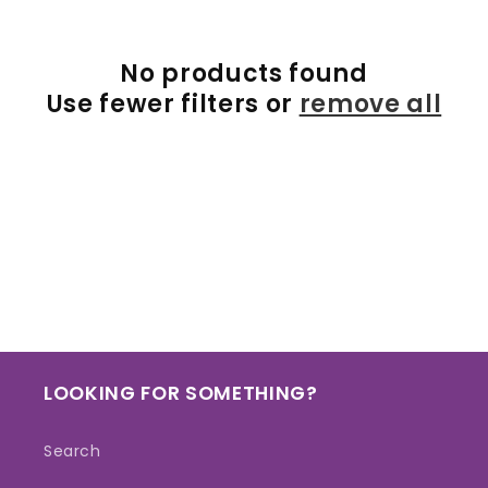
e
c
No products found
t
Use fewer filters or
remove all
i
o
n
:
LOOKING FOR SOMETHING?
Search