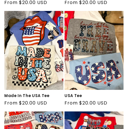
Regular
From $20.00 USD
Regular
From $20.00 USD
price
price
Made In The USA Tee
USA Tee
Regular
From $20.00 USD
Regular
From $20.00 USD
price
price