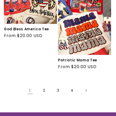
God Bless America Tee
Regular
From $20.00 USD
price
Patriotic Mama Tee
Regular
From $20.00 USD
price
1
2
3
4