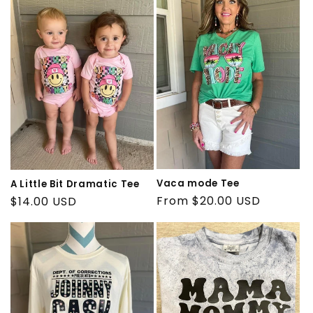
e
c
t
i
o
n
:
Vaca mode Tee
A Little Bit Dramatic Tee
Regular
From $20.00 USD
Regular
$14.00 USD
price
price