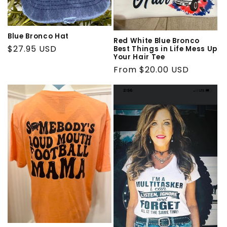
Blue Bronco Hat
Red White Blue Bronco
Regular
$27.95 USD
Best Things in Life Mess Up
Your Hair Tee
price
Regular
From $20.00 USD
price