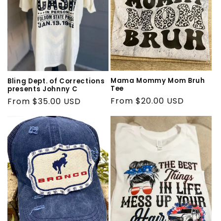
Mama Mommy Mom Bruh
Bling Dept. of Corrections
Tee
presents Johnny C
Regular
From $20.00 USD
Regular
From $35.00 USD
price
price