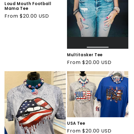
Loud Mouth Football
Mama Tee
Regular
From $20.00 USD
price
Multitasker Tee
Regular
From $20.00 USD
price
USA Tee
Regular
From $20.00 USD