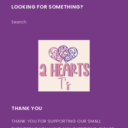
LOOKING FOR SOMETHING?
Search
THANK YOU
THANK YOU FOR SUPPORTING OUR SMALL