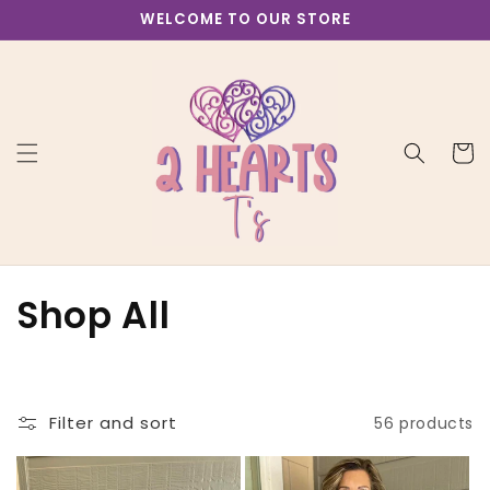
Skip to
WELCOME TO OUR STORE
content
Cart
C
Shop All
o
l
Filter and sort
56 products
l