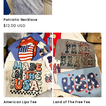
price
Patriotic Necklace
Regular
$12.00 USD
price
American Lips Tee
Land of The Free Tee